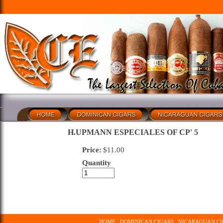
H.UPMANN ESPECIALES OF CP' 5
Price:
$
11.00
Quantity
HOME
DOMINICAN CIGARS
NICARAGUAN CI