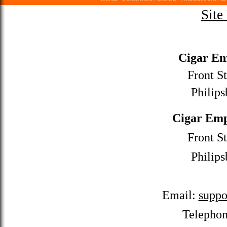
Site
Cigar Em
Front St
Philips
Cigar Emp
Front St
Philips
Email:
suppo
Telepho