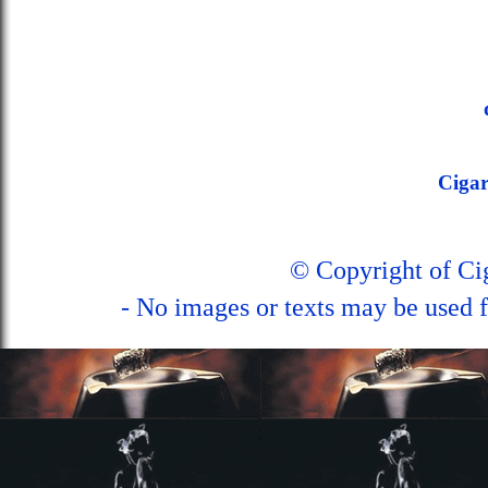
Ciga
© Copyright of C
- No images or texts may be used f