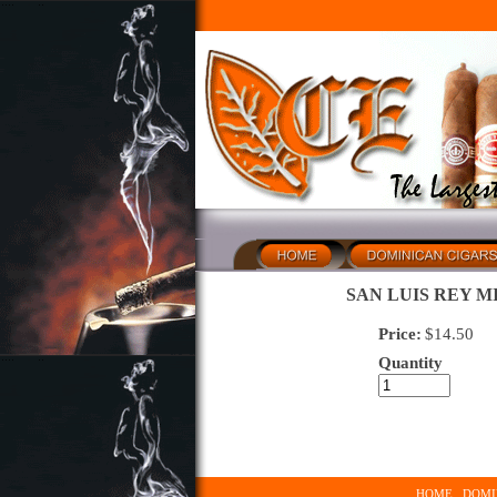
SAN LUIS REY M
Price:
$
14.50
Quantity
HOME
DOMI