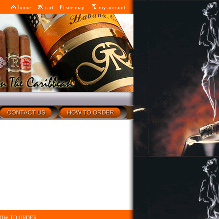
home
cart
site map
my account
OW TO ORDER