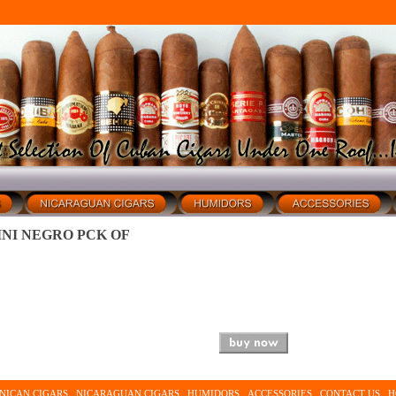
INI NEGRO PCK OF
NICAN CIGARS
NICARAGUAN CIGARS
HUMIDORS
ACCESSORIES
CONTACT US
H