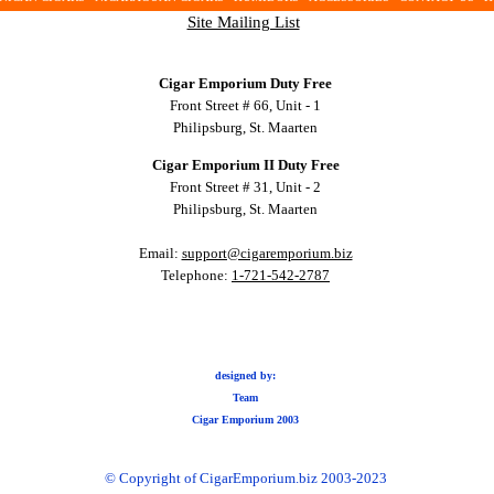
Site Mailing List
Cigar Emporium Duty Free
Front Street # 66, Unit - 1
Philipsburg, St. Maarten
Cigar Emporium II Duty Free
Front Street # 31, Unit - 2
Philipsburg, St. Maarten
Email:
support@cigaremporium.biz
Telephone:
1-721-542-2787
designed by:
Team
Cigar Emporium 2003
© Copyright of CigarEmporium.biz 2003-2023