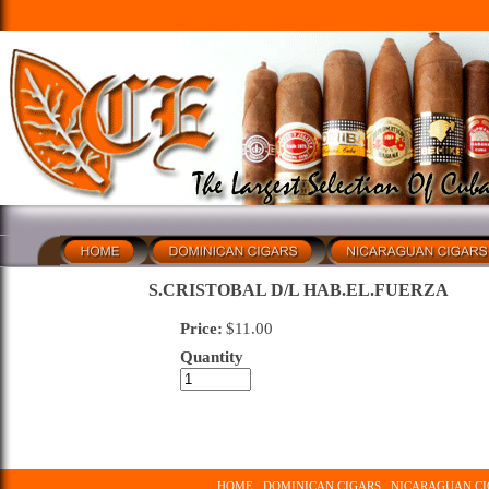
S.CRISTOBAL D/L HAB.EL.FUERZA
Price:
$
11.00
Quantity
HOME
DOMINICAN CIGARS
NICARAGUAN CI