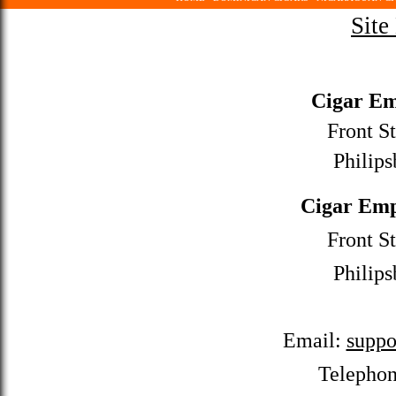
Site
Cigar Em
Front St
Philips
Cigar Emp
Front St
Philips
Email:
suppo
Telepho