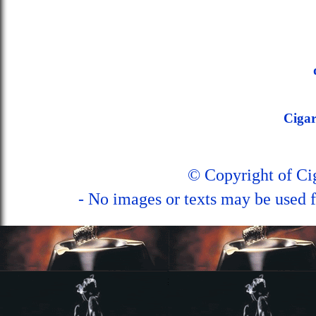
Ciga
© Copyright of C
- No images or texts may be used f