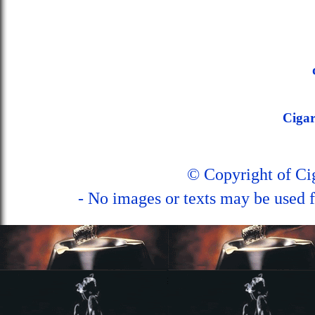
Ciga
© Copyright of C
- No images or texts may be used f