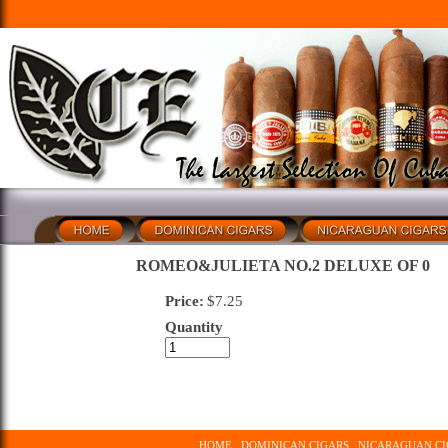
ROMEO&JULIETA NO.2 DELUXE OF 0
Price:
$
7.25
Quantity
HOME
DOMINICAN CIGARS
NICARAGUAN CI