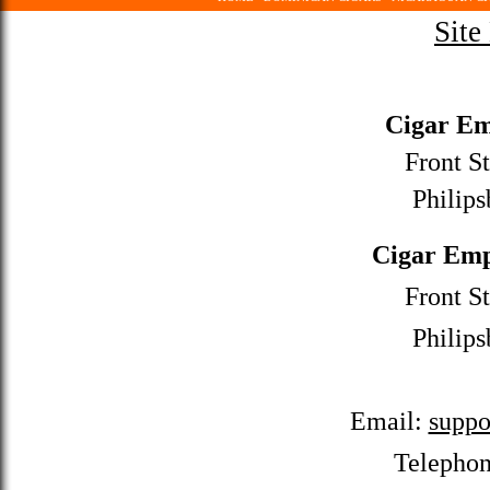
Site
Cigar Em
Front St
Philips
Cigar Emp
Front St
Philips
Email:
suppo
Telepho