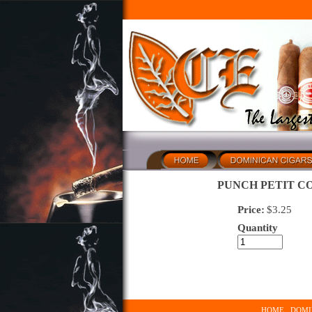
PUNCH PETIT CO
Price:
$
3.25
Quantity
HOME
DOMI