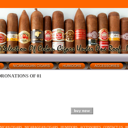
RONATIONS OF 01
NICAN CIGARS
NICARAGUAN CIGARS
HUMIDORS
ACCESSORIES
CONTACT US
H