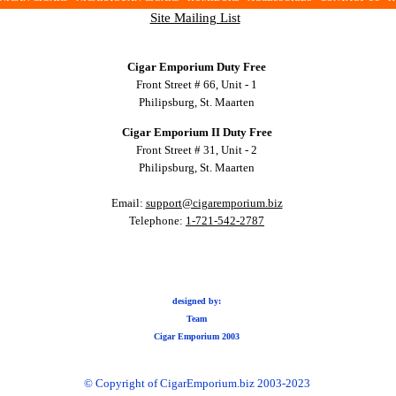
Site Mailing List
Cigar Emporium Duty Free
Front Street # 66, Unit - 1
Philipsburg, St. Maarten
Cigar Emporium II Duty Free
Front Street # 31, Unit - 2
Philipsburg, St. Maarten
Email:
support@cigaremporium.biz
Telephone:
1-721-542-2787
designed by:
Team
Cigar Emporium 2003
© Copyright of CigarEmporium.biz 2003-2023