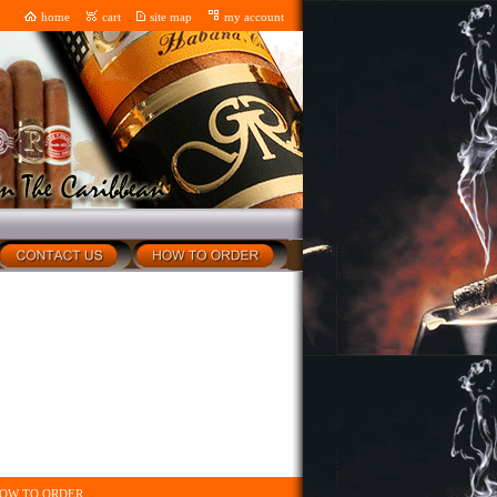
home
cart
site map
my account
OW TO ORDER