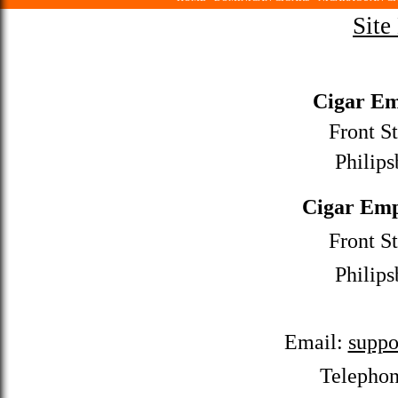
Site
Cigar Em
Front St
Philips
Cigar Emp
Front St
Philips
Email:
suppo
Telepho