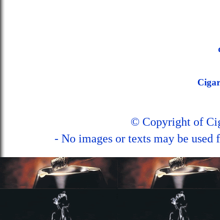
Ciga
© Copyright of C
- No images or texts may be used f