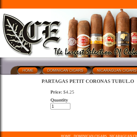
PARTAGAS PETIT CORONAS TUBUL.O
Price:
$
4.25
Quantity
HOME
DOMINICAN CIGARS
NICARAGUAN CI