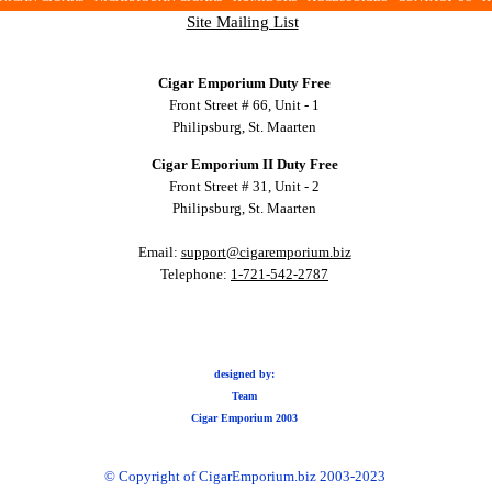
Site Mailing List
Cigar Emporium Duty Free
Front Street # 66, Unit - 1
Philipsburg, St. Maarten
Cigar Emporium II Duty Free
Front Street # 31, Unit - 2
Philipsburg, St. Maarten
Email:
support@cigaremporium.biz
Telephone:
1-721-542-2787
designed by:
Team
Cigar Emporium 2003
© Copyright of CigarEmporium.biz 2003-2023