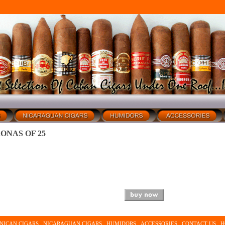
ONAS OF 25
NICAN CIGARS
NICARAGUAN CIGARS
HUMIDORS
ACCESSORIES
CONTACT US
H