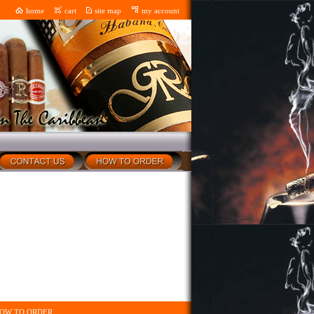
home
cart
site map
my account
OW TO ORDER