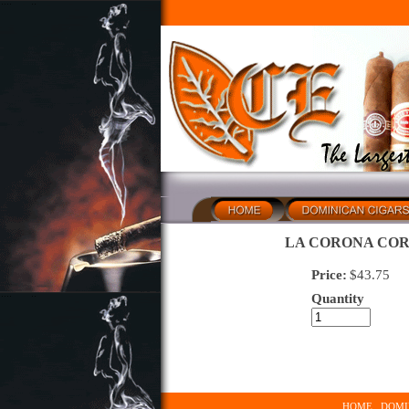
LA CORONA COR
Price:
$
43.75
Quantity
HOME
DOMI