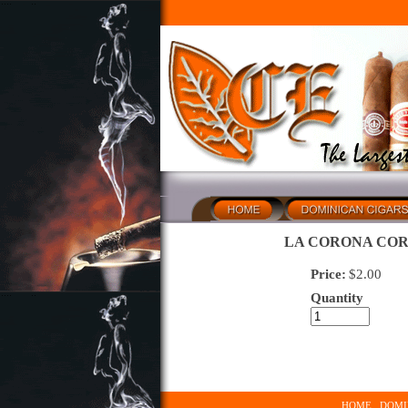
LA CORONA COR
Price:
$
2.00
Quantity
HOME
DOMI