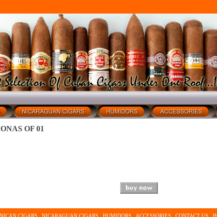
ONAS OF 01
NICAN CIGARS
NICARAGUAN CIGARS
HUMIDORS
ACCESSORIES
CONTACT US
H