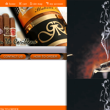
home
cart
site map
my account
OW TO ORDER