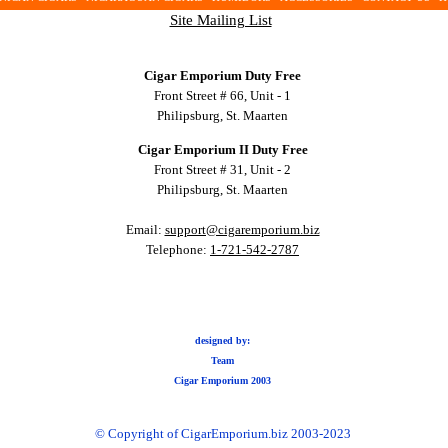
Site Mailing List
Cigar Emporium Duty Free
Front Street # 66, Unit - 1
Philipsburg, St. Maarten
Cigar Emporium II Duty Free
Front Street # 31, Unit - 2
Philipsburg, St. Maarten
Email:
support@cigaremporium.biz
Telephone:
1-721-542-2787
designed by:
Team
Cigar Emporium 2003
© Copyright of CigarEmporium.biz 2003-2023