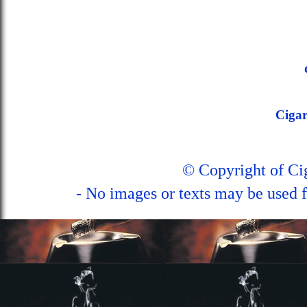
Ciga
© Copyright of C
- No images or texts may be used f