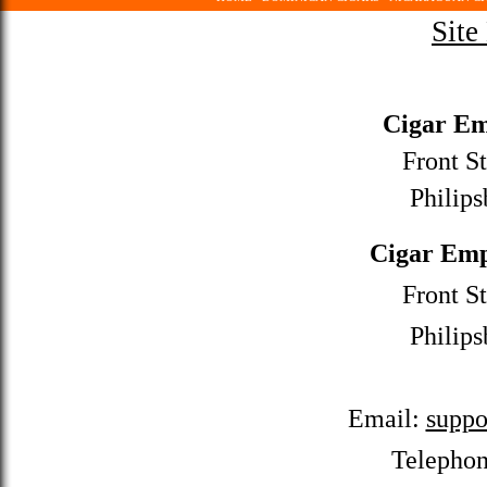
Site
Cigar Em
Front St
Philips
Cigar Emp
Front St
Philips
Email:
suppo
Telepho