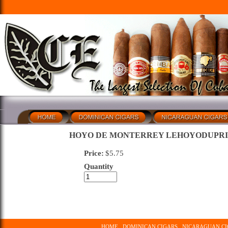
HOYO DE MONTERREY LEHOYODUPR
Price:
$
5.75
Quantity
HOME
DOMINICAN CIGARS
NICARAGUAN CI