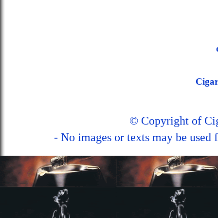
Ciga
© Copyright of C
- No images or texts may be used f