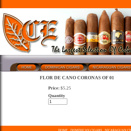
FLOR DE CANO CORONAS OF 01
Price:
$
5.25
Quantity
HOME
DOMINICAN CIGARS
NICARAGUAN CI