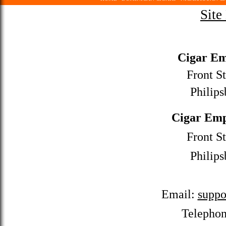
Site
Cigar Em
Front St
Philips
Cigar Emp
Front St
Philips
Email:
suppo
Telepho