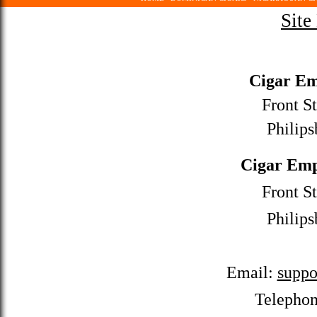
Site
Cigar Em
Front St
Philips
Cigar Emp
Front St
Philips
Email:
suppo
Telepho