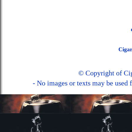
Ciga
© Copyright of C
- No images or texts may be used f