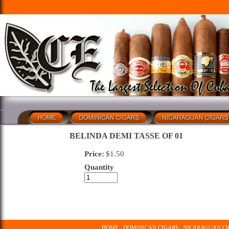
BELINDA DEMI TASSE OF 01
Price:
$
1.50
Quantity
HOME
DOMINICAN CIGARS
NICARAGUAN CI