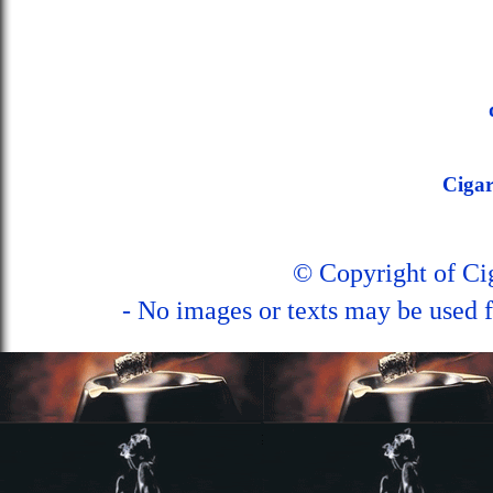
Ciga
© Copyright of C
- No images or texts may be used f