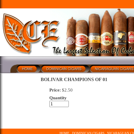
BOLIVAR CHAMPIONS OF 01
Price:
$
2.50
Quantity
HOME
DOMINICAN CIGARS
NICARAGUAN CI