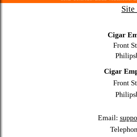
Site
Cigar Em
Front St
Philips
Cigar Emp
Front St
Philips
Email:
suppo
Telepho