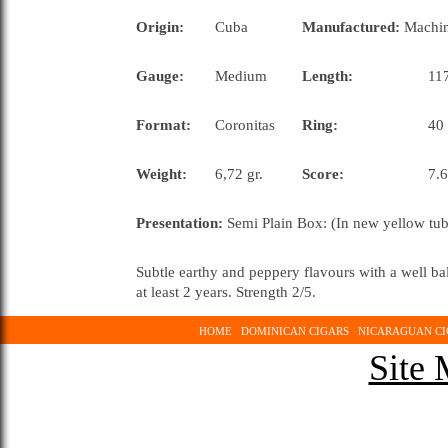
Origin:
Cuba
Manufactured:
Machi
Gauge:
Medium
Length:
117
Format:
Coronitas
Ring:
40
Weight:
6,72 gr.
Score:
7.6
Presentation:
Semi Plain Box: (In new yellow tub
Subtle earthy and peppery flavours with a well 
at least 2 years. Strength 2/5.
HOME
DOMINICAN CIGARS
NICARAGUAN CI
Site 