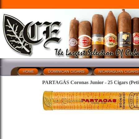
PARTAGÁS Coronas Junior - 25 Cigars (Petit