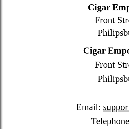
Cigar Emp
Front Str
Philipsb
Cigar Empo
Front Str
Philipsb
Email:
suppor
Telephon