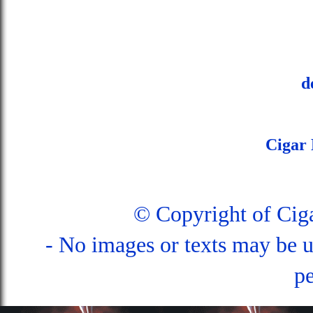
d
Cigar
© Copyright of Ci
- No images or texts may be u
pe