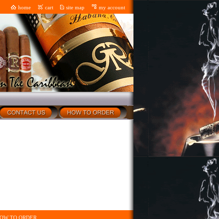
home
cart
site map
my account
OW TO ORDER