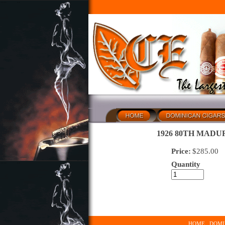
1926 80TH MADUR
Price:
$
285.00
Quantity
HOME
DOMI