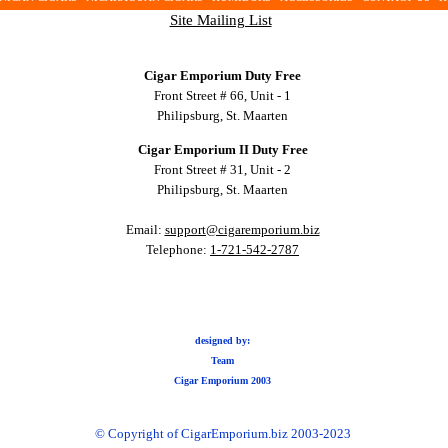
Site Mailing List
Cigar Emporium Duty Free
Front Street # 66, Unit - 1
Philipsburg, St. Maarten
Cigar Emporium II Duty Free
Front Street # 31, Unit - 2
Philipsburg, St. Maarten
Email:
support@cigaremporium.biz
Telephone:
1-721-542-2787
designed by:
Team
Cigar Emporium 2003
© Copyright of CigarEmporium.biz 2003-2023