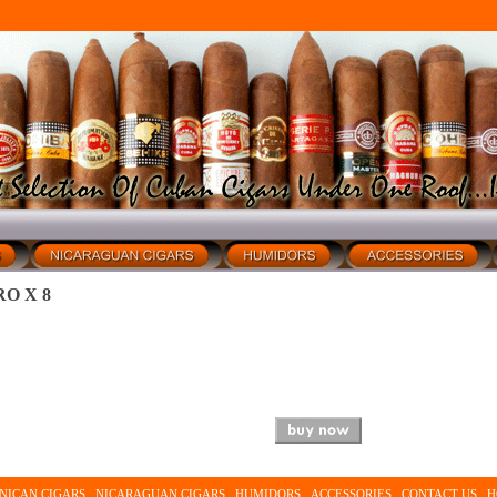
O X 8
NICAN CIGARS
NICARAGUAN CIGARS
HUMIDORS
ACCESSORIES
CONTACT US
H