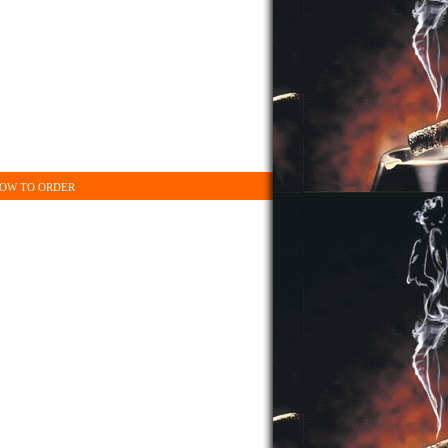
OW TO ORDER