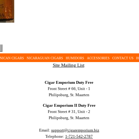
NICAN CIGARS
NICARAGUAN CIGARS
HUMIDORS
ACCESSORIES
CONTACT US
H
Site Mailing List
Cigar Emporium Duty Free
Front Street # 66, Unit - 1
Philipsburg, St. Maarten
Cigar Emporium II Duty Free
Front Street # 31, Unit - 2
Philipsburg, St. Maarten
Email:
support@cigaremporium.biz
Telephone:
1-721-542-2787