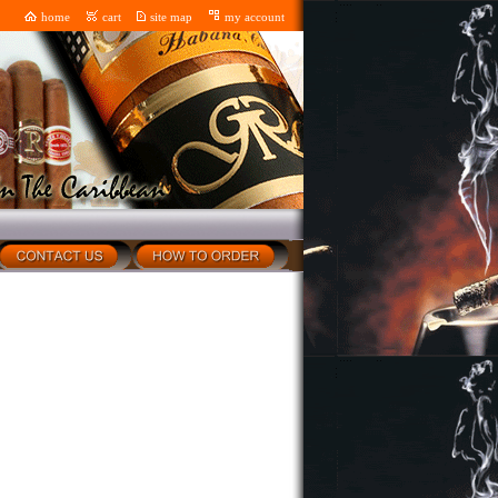
home
cart
site map
my account