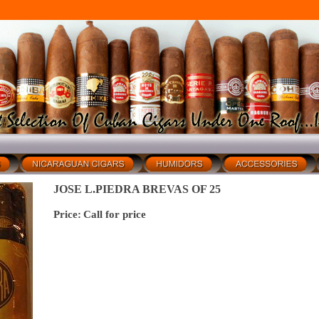
JOSE L.PIEDRA BREVAS OF 25
Price:
Call for price