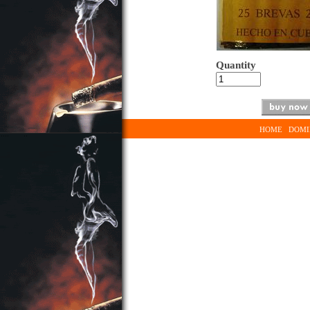
Quantity
HOME
DOMI