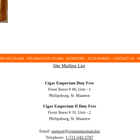
NICAN CIGARS
NICARAGUAN CIGARS
HUMIDORS
ACCESSORIES
CONTACT US
H
Site Mailing List
Cigar Emporium Duty Free
Front Street # 66, Unit - 1
Philipsburg, St. Maarten
Cigar Emporium II Duty Free
Front Street # 31, Unit - 2
Philipsburg, St. Maarten
Email:
support@cigaremporium.biz
Telephone:
1-721-542-2787