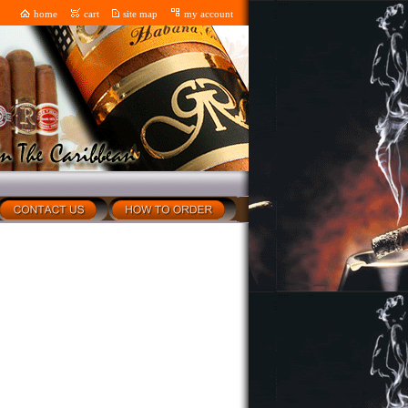
home
cart
site map
my account