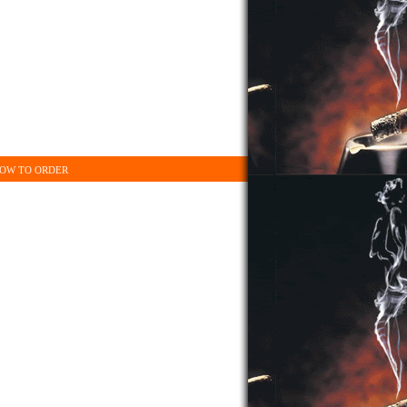
OW TO ORDER