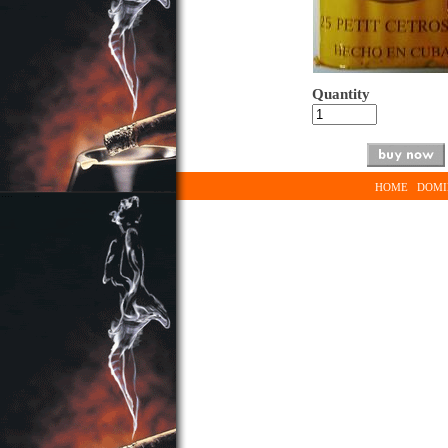
Quantity
HOME
DOMI