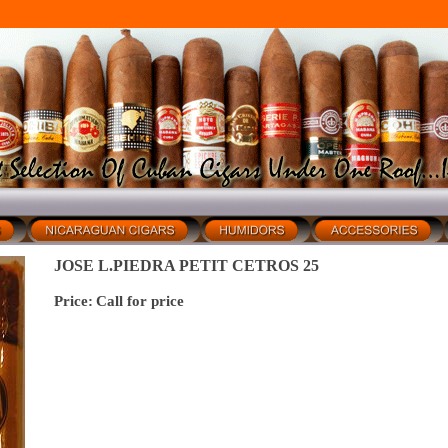
JOSE L.PIEDRA PETIT CETROS 25
Price:
Call for price