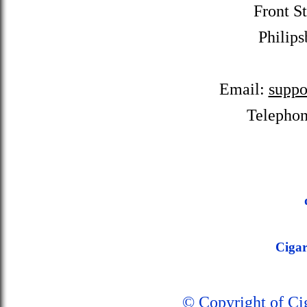
Front St
Philips
Email:
suppo
Telepho
Ciga
© Copyright of C