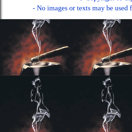
- No images or texts may be used f