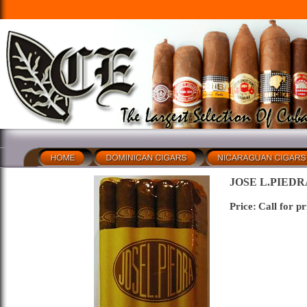
JOSE L.PIEDR
Price:
Call for pr