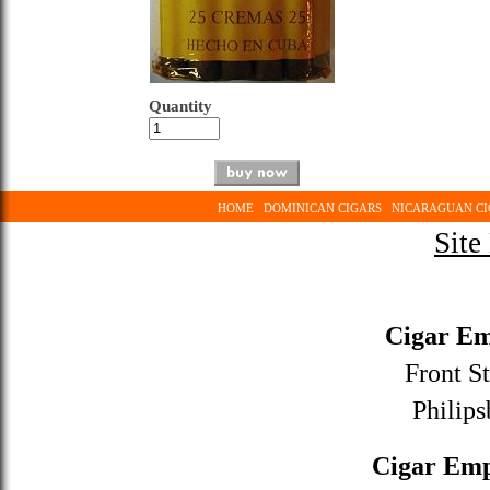
Quantity
HOME
DOMINICAN CIGARS
NICARAGUAN CI
Site
Cigar Em
Front St
Philips
Cigar Emp