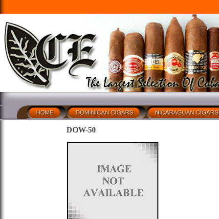
DOW-50