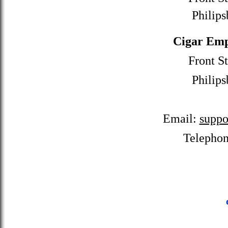
Philips
Cigar Emp
Front St
Philips
Email:
suppo
Telepho