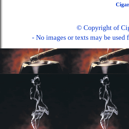
Ciga
© Copyright of C
- No images or texts may be used f