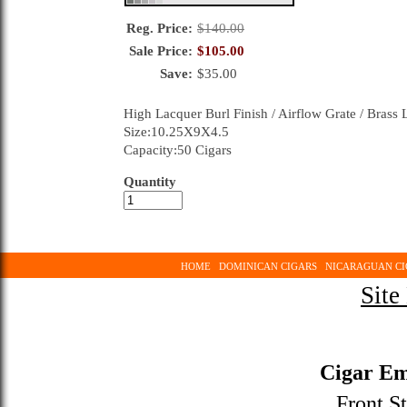
Reg. Price:
$
140.00
Sale Price:
$
105.00
Save:
$
35.00
High Lacquer Burl Finish / Airflow Grate / Brass
Size:10.25X9X4.5
Capacity:50 Cigars
Quantity
HOME
DOMINICAN CIGARS
NICARAGUAN CI
Site
Cigar Em
Front St