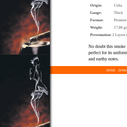
Origin:
Cuba
Gauge:
Thick
Format:
Promine
Weight:
17,86 gr
Presentation:
2 Layers 
No doubt this smoke 
perfect for its unifo
and earthy notes.
HOME
DOMI