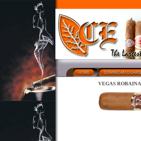
VEGAS ROBAINA Don