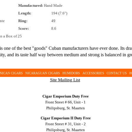
Manufactured:
Hand Made
Length:
194 (7.6")
nte
Ring:
49
.
Score:
8.6
in a Box of 25
is one of the best "goods" Cuban manufacturers have ever done. Its dr
rmity, and its taste half way between medium and strong is balanced in 
NICAN CIGARS
NICARAGUAN CIGARS
HUMIDORS
ACCESSORIES
CONTACT US
H
Site Mailing List
Cigar Emporium Duty Free
Front Street # 66, Unit - 1
Philipsburg, St. Maarten
Cigar Emporium II Duty Free
Front Street # 31, Unit - 2
Philipsburg, St. Maarten