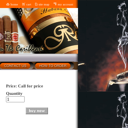
home
cart
site map
my account
Price:
Call for price
Quantity