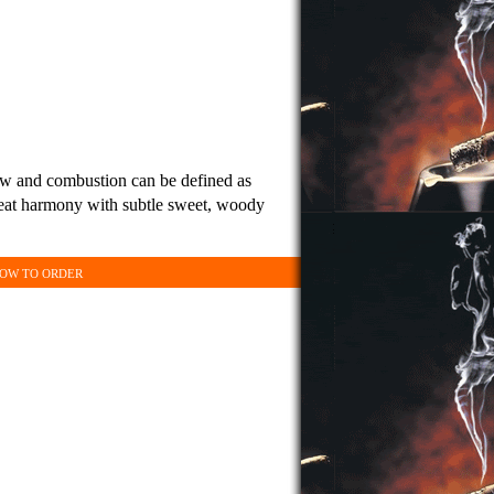
aw and combustion can be defined as
great harmony with subtle sweet, woody
OW TO ORDER