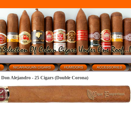
 Alejandro - 25 Cigars (Double Corona)