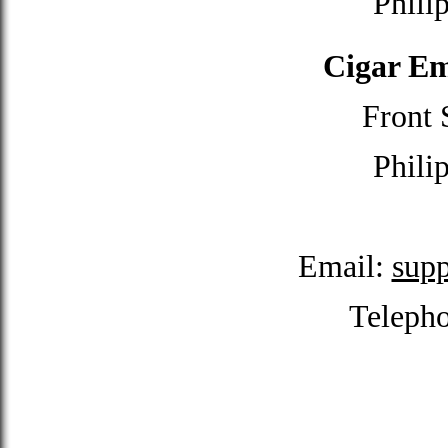
Phili
Cigar Em
Front 
Phili
Email:
sup
Teleph