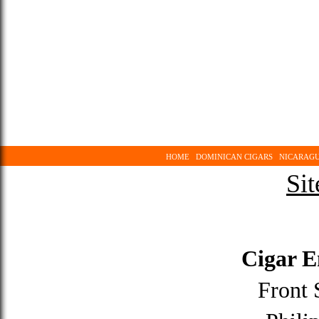
HOME
DOMINICAN CIGARS
NICARAGU
Sit
Cigar 
Front 