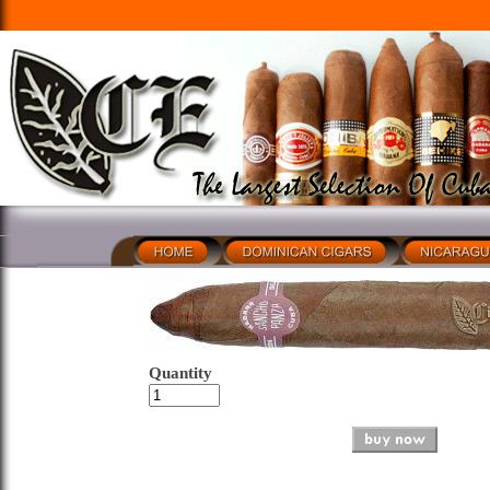
Quantity