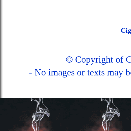
Ci
© Copyright of 
- No images or texts may b