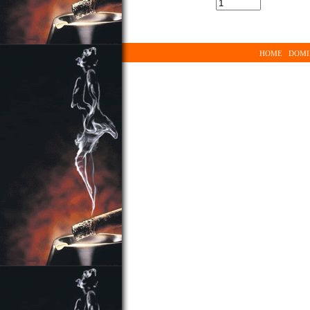
HOME
DOMI