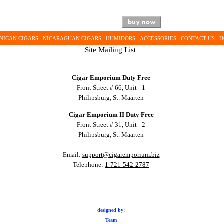
NICAN CIGARS
NICARAGUAN CIGARS
HUMIDORS
ACCESSORIES
CONTACT US
H
Site Mailing List
Cigar Emporium Duty Free
Front Street # 66, Unit - 1
Philipsburg, St. Maarten
Cigar Emporium II Duty Free
Front Street # 31, Unit - 2
Philipsburg, St. Maarten
Email:
support@cigaremporium.biz
Telephone:
1-721-542-2787
designed by:
Team