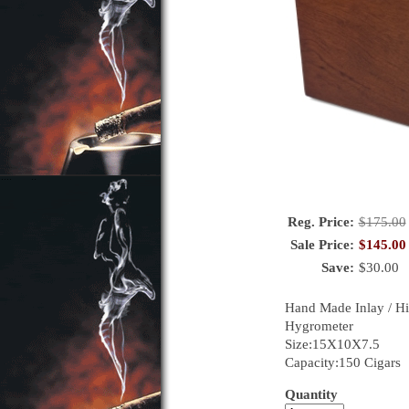
Reg. Price:
$
175.00
Sale Price:
$
145.00
Save:
$
30.00
Hand Made Inlay / Hig
Hygrometer
Size:15X10X7.5
Capacity:150 Cigars
Quantity