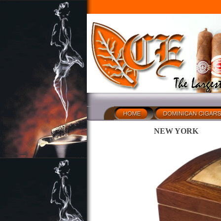
NEW YORK