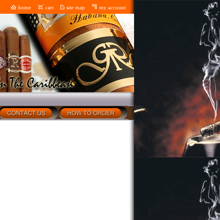
home
cart
site map
my account