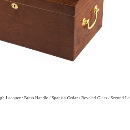
h Lacquer / Brass Handle / Spanish Cedar / Beveled Glass / Second Leve