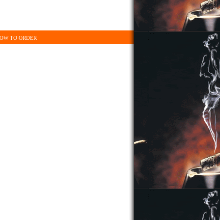
OW TO ORDER