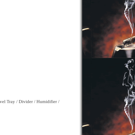
l Tray / Divider / Humidifier /